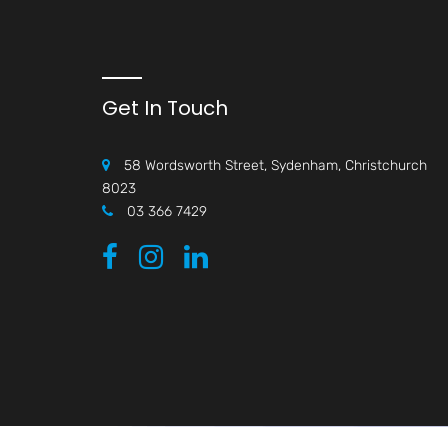
Get In Touch
58 Wordsworth Street, Sydenham, Christchurch
8023
03 366 7429