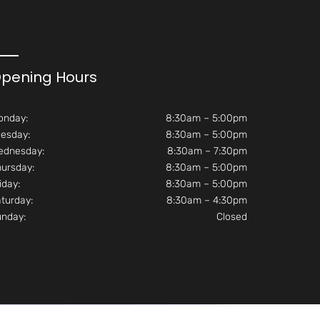
pening Hours
onday:
8:30am – 5:00pm
esday:
8:30am – 5:00pm
ednesday:
8:30am – 7:30pm
ursday:
8:30am – 5:00pm
iday:
8:30am – 5:00pm
turday:
8:30am – 4:30pm
unday:
Closed