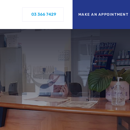
03 366 7429
MAKE AN APPOINTMENT