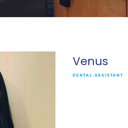
Venus
DENTAL ASSISTANT