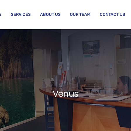
E
SERVICES
ABOUT US
OUR TEAM
CONTACT US
Venus