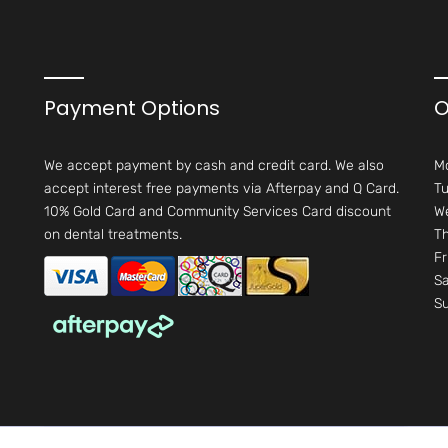
Payment Options
O
We accept payment by cash and credit card. We also
M
accept interest free payments via Afterpay and Q Card.
Tu
10% Gold Card and Community Services Card discount
W
on dental treatments.
Th
Fr
Sa
S