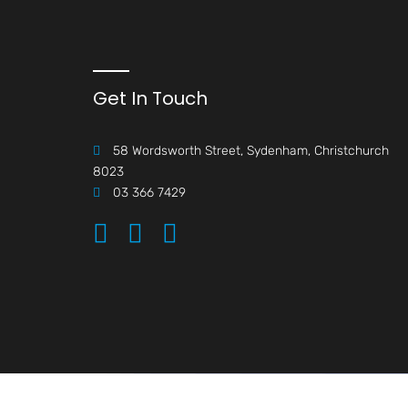
Get In Touch
58 Wordsworth Street, Sydenham, Christchurch
8023
03 366 7429