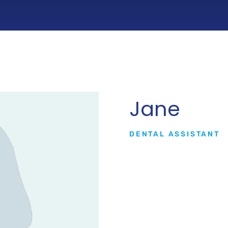
Jane
DENTAL ASSISTANT