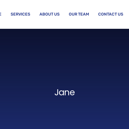
E
SERVICES
ABOUT US
OUR TEAM
CONTACT US
Jane