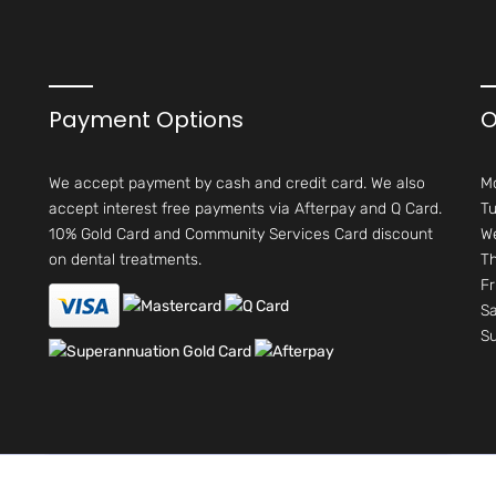
Payment Options
O
We accept payment by cash and credit card. We also
M
accept interest free payments via Afterpay and Q Card.
Tu
10% Gold Card and Community Services Card discount
W
on dental treatments.
Th
Fr
Sa
S