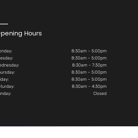
pening Hours
onday:
8:30am – 5:00pm
esday:
8:30am – 5:00pm
ednesday:
8:30am – 7:30pm
ursday:
8:30am – 5:00pm
iday:
8:30am – 5:00pm
turday:
8:30am – 4:30pm
unday:
Closed