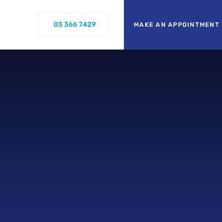
03 366 7429
MAKE AN APPOINTMENT